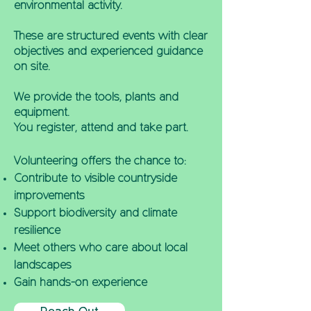
environmental activity.
These are structured events with clear
objectives and experienced guidance
on site.
We provide the tools, plants and
equipment.
You register, attend and take part.
Volunteering offers the chance to:
Contribute to visible countryside
improvements
Support biodiversity and climate
resilience
Meet others who care about local
landscapes
Gain hands-on experience