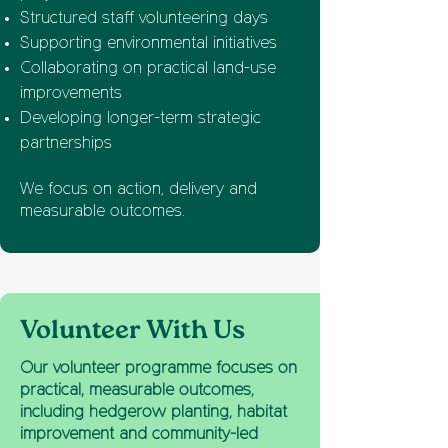
Structured staff volunteering days
Supporting environmental initiatives
Collaborating on practical land-use
improvements
Developing longer-term strategic
partnerships
We focus on action, delivery and
measurable outcomes.
Volunteer With Us
Our volunteer programme focuses on
practical, measurable outcomes,
including hedgerow planting, habitat
improvement and community-led