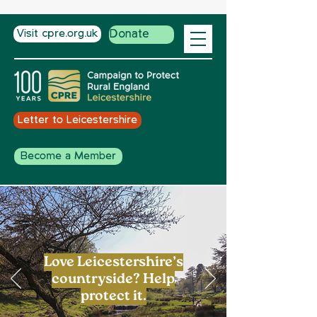
Visit cpre.org.uk
Donate
Letter to Leicestershire
Become a Member
Love Leicestershire’s
countryside? Help
protect it.