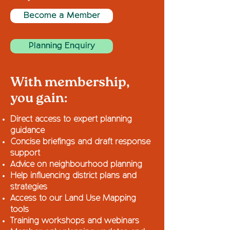
Become a Member
Planning Enquiry
With membership,
you gain:
Direct access to expert planning
guidance
Concise briefings and draft response
support
Advice on neighbourhood planning
Help influencing district plans and
strategies
Access to our Land Use Mapping
tools
Training workshops and webinars