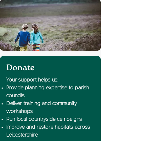
Donate
Your support helps us:
Provide planning expertise to parish
councils
Deliver training and community
workshops
Run local countryside campaigns
Improve and restore habitats across
Leicestershire