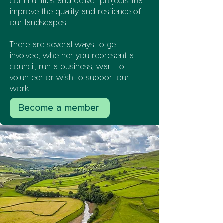
communities and deliver projects that
improve the quality and resilience of
our landscapes.
There are several ways to get
involved, whether you represent a
council, run a business, want to
volunteer or wish to support our
work.
Become a member