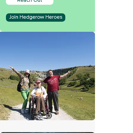
Reach Out
Join Hedgerow Heroes