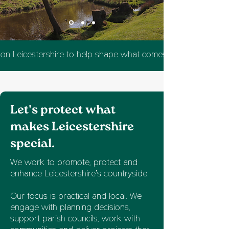
 on Leicestershire to help shape what comes next.
Let's protect what
makes Leicestershire
special.
We work to promote, protect and
enhance Leicestershire’s countryside.
Our focus is practical and local. We
engage with planning decisions,
support parish councils, work with