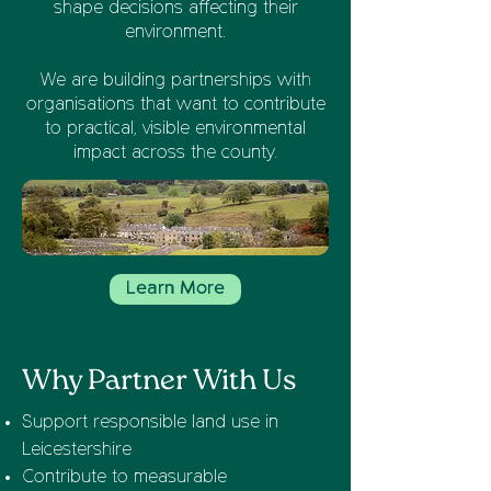
shape decisions affecting their
environment.
We are building partnerships with
organisations that want to contribute
to practical, visible environmental
impact across the county.
Learn More
Why Partner With Us
Support responsible land use in
Leicestershire
Contribute to measurable