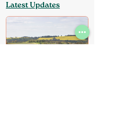
Latest Updates
CPRE Leicestershire
Objects to Sharnford
Greenfield Development
CPRE Leicestershire has submitted a
formal objection to planning
application 26/0361/OUT, which