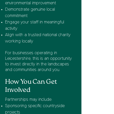
environmental improvement
Demonstrate genuine local
commitment
Engage your staff in meaningful
activity
Align with a trusted national charity
working locally
For businesses operating in
Leicestershire, this is an opportunity
to invest directly in the landscapes
and communities around you.
How You Can Get
Involved
Partnerships may include:
Sponsoring specific countryside
projects