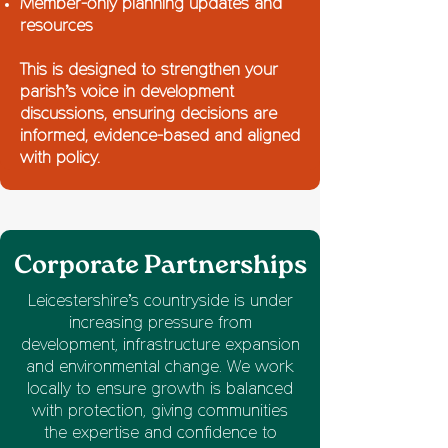
Member-only planning updates and
resources
This is designed to strengthen your
parish’s voice in development
discussions, ensuring decisions are
informed, evidence-based and aligned
with policy.
Corporate Partnerships
Leicestershire’s countryside is under
increasing pressure from
development, infrastructure expansion
and environmental change. We work
locally to ensure growth is balanced
with protection, giving communities
the expertise and confidence to