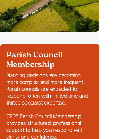
Parish Council
Membership
Planning decisions are becoming
more complex and more frequent.
Parish councils are expected to
respond, often with limited time and
limited specialist expertise.
CPRE Parish Council Membership
provides structured, professional
support to help you respond with
clarity and confidence.