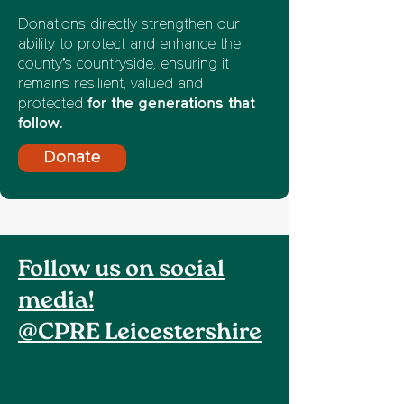
Donations directly strengthen our
ability to protect and enhance the
county’s countryside, ensuring it
remains resilient, valued and
protected
for the generations that
follow.
Donate
Follow us on social
media!
@CPRE Leicestershire