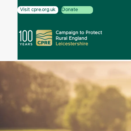
Visit cpre.org.uk
Donate