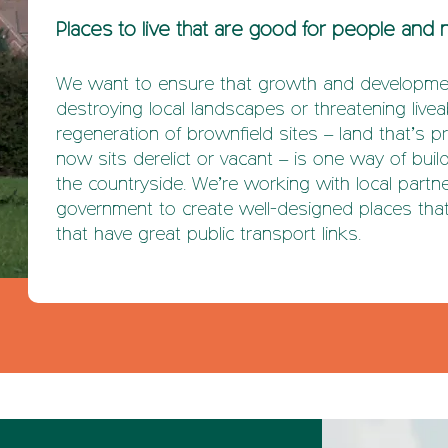
Places to live that are good for people and 
We want to ensure that growth and developmen
destroying local landscapes or threatening live
regeneration of brownfield sites – land that’s p
now sits derelict or vacant – is one way of bui
the countryside. We’re working with local partn
government to create well-designed places that
that have great public transport links.