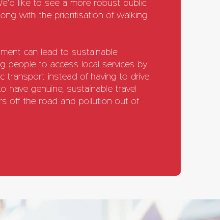
 We’d like to see a more robust public
ong with the prioritisation of walking
ment can lead to sustainable
ng people to access local services by
ic transport instead of having to drive.
 have genuine, sustainable travel
s off the road and pollution out of