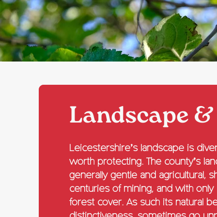
Landscape &
Leicestershire’s landscape is diver
worth protecting. The county’s la
generally gentle and agricultural, 
centuries of mining, and with only
forest cover. As such its natural b
distinctiveness, sometimes go un