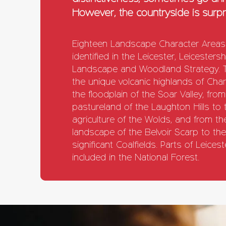
However, the countryside is surpri
Eighteen Landscape Character Area
identified in the Leicester, Leicesters
Landscape and Woodland Strategy. 
the unique volcanic highlands of Ch
the floodplain of the Soar Valley, from
pastureland of the Laughton Hills to
agriculture of the Wolds, and from th
landscape of the Belvoir Scarp to the 
significant Coalfields. Parts of Leice
included in the National Forest.