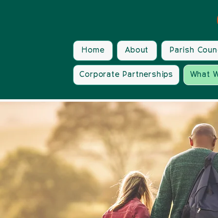
Home
About
Parish Coun
Corporate Partnerships
What W