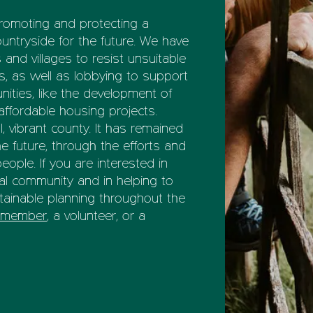
promoting and protecting a
ountryside for the future. We have
nd villages to resist unsuitable
 as well as lobbying to support
ities, like the development of
affordable housing projects.
l, vibrant county. It has remained
he future, through the efforts and
ople. If you are interested in
al community and in helping to
ainable planning throughout the
a member
, a volunteer, or a