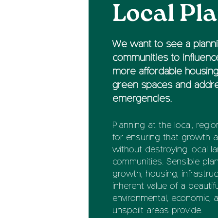
Local Pl
We want to see a planni
communities to influence
more affordable housing
green spaces and addre
emergencies.
Planning at the local, regio
for ensuring that growth
without destroying local l
communities. Sensible pl
growth, housing, infrastru
inherent value of a beauti
environmental, economic, a
unspoilt areas provide.