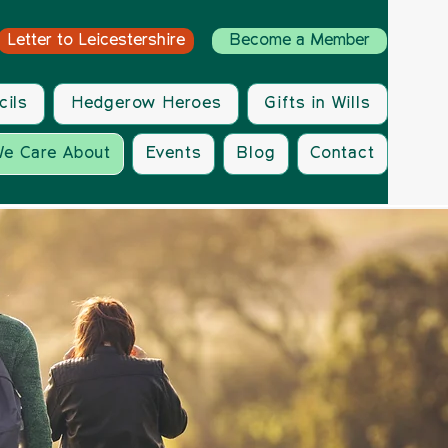
Letter to Leicestershire
Become a Member
cils
Hedgerow Heroes
Gifts in Wills
e Care About
Events
Blog
Contact