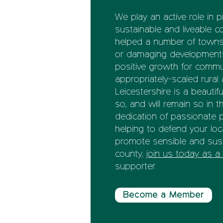
We play an active role in 
sustainable and liveable c
helped a number of towns a
or damaging developments,
positive growth for commun
appropriately-scaled rural 
Leicestershire is a beautifu
so, and will remain so in t
dedication of passionate pe
helping to defend your loc
promote sensible and sust
county,
join us today as 
supporter.
Become a Member