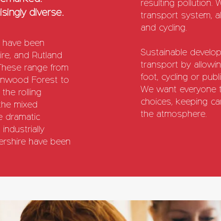
resulting pollution.
singly diverse.
transport system, al
and cycling.
s have been
Sustainable develop
hire, and Rutland
transport by allowi
These range from
foot, cycling or publ
arnwood Forest to
We want everyone to
 the rolling
choices, keeping car
 the mixed
the atmosphere.
e dramatic
industrially
stershire have been