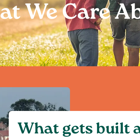
t We Care A
What gets built