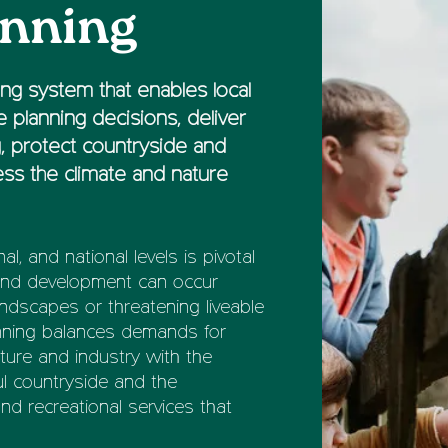
anning
ng system that enables local
 planning decisions, deliver
, protect countryside and
ss the climate and nature
nal, and national levels is pivotal
 and development can occur
andscapes or threatening liveable
anning balances demands for
cture and industry with the
ful countryside and the
nd recreational services that