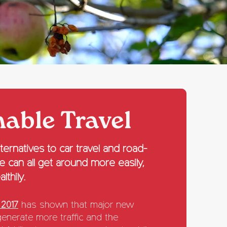
nable Travel
ernatives to car travel and road-
we can all get around more easily,
lthily.
 2017
has shown that major new
generate more traffic and the