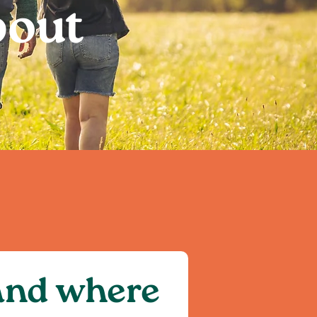
bout
 and where