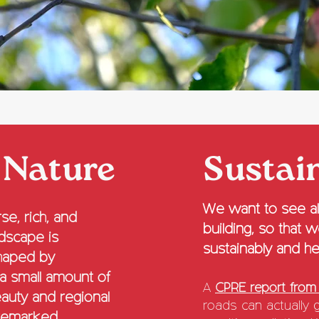
 Nature
Sustai
We want to see alt
se, rich, and
building, so that 
ndscape is
sustainably and hea
shaped by
 a small amount of
A
CPRE report from
eauty and regional
roads can actually 
remarked.