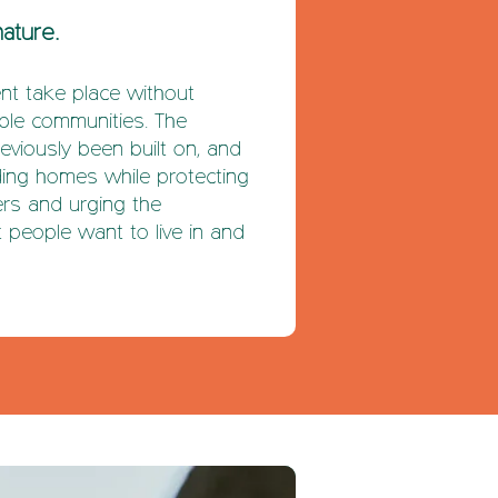
nature.
t take place without
able communities. The
reviously been built on, and
lding homes while protecting
ers and urging the
 people want to live in and