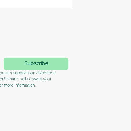
formation and simplifies
l guide you step-by-step
 planning issues and to
ectively when it
Subscribe
u can support our vision for a 
’t share, sell or swap your 
or more information.