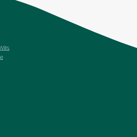
Wills
e