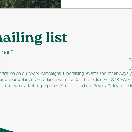
condenses technical in
planning jargon. It wil
to help you understand
ailing list
present your views eff
matters most!
Email
*
ormation on our work, campaigns, fundraising, events and other ways yo
ge your details in accordance with the Data Protection Act 2018. We won
or their own marketing purposes. You can read our 
Privacy Policy
 page f