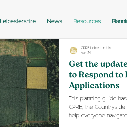
Leicestershire
News
Resources
Plann
CPRE Leicestershire
Apr 24
Get the updat
to Respond to
Applications
This planning guide h
CPRE, the Countryside 
help everyone navigat
planning application pro