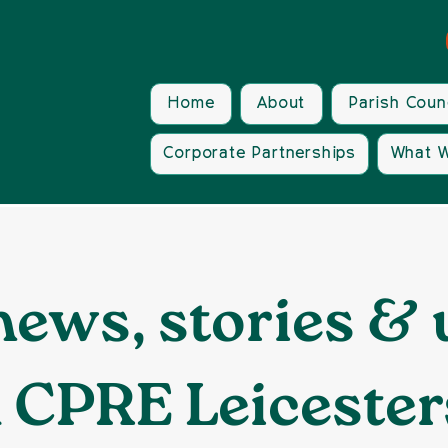
Home
About
Parish Coun
Corporate Partnerships
What W
news, stories &
 CPRE Leicester