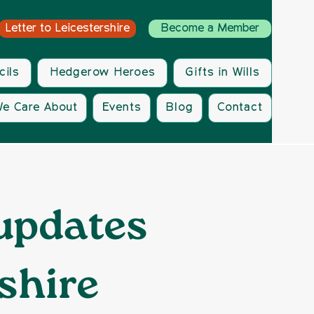
Letter to Leicestershire
Become a Member
cils
Hedgerow Heroes
Gifts in Wills
e Care About
Events
Blog
Contact
 updates
shire