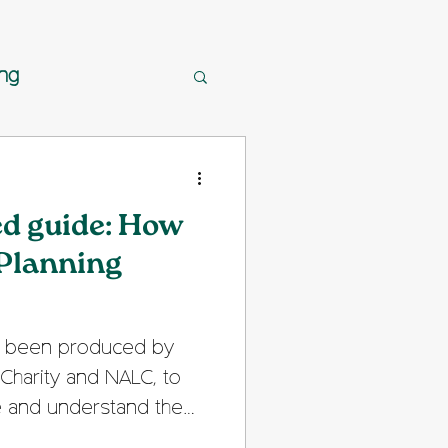
ing
ed guide: How
 Planning
as been produced by
Charity and NALC, to
e and understand the
cess in England. It