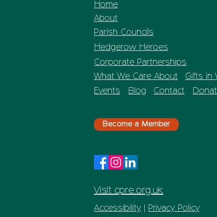
Home
About
Parish Councils
Hedgerow Heroes
Corporate Partnerships
What We Care About
Gifts in 
Events
Blog
Contact
Donat
Become a Member
Visit cpre.org.uk
Accessibility
|
Privacy Policy