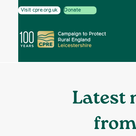
Visit cpre.org.uk
Donate
Latest 
from