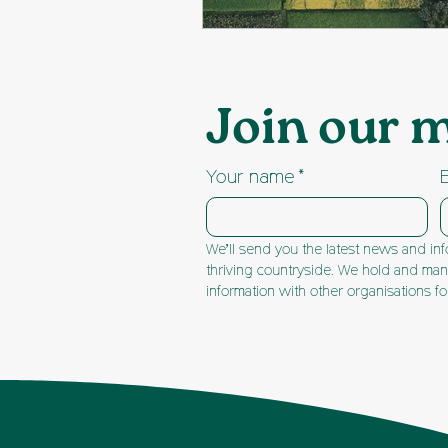
Join our m
Your name
*
We’ll send you the latest news and inf
thriving countryside. We hold and mana
information with other organisations f