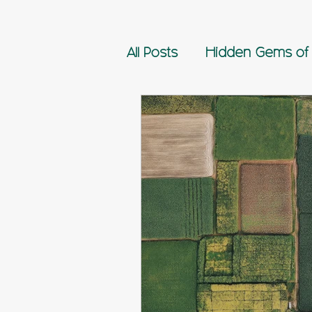
All Posts
Hidden Gems of 